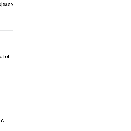
0
|
58:59
ct of
y,