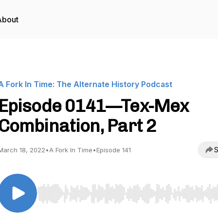
About
A Fork In Time: The Alternate History Podcast
Episode 0141—Tex-Mex
Combination, Part 2
S
March 18, 2022
•
A Fork In Time
•
Episode 141
Use Left/Right to seek, Home/End to jump to start o