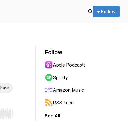
+ Follow
Follow
Apple Podcasts
Spotify
hare
Amazon Music
RSS Feed
See All
r end. Hold shift to jump forward or backward.