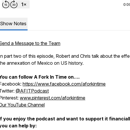
0:0
Show Notes
Send a Message to the Team
In part two of this episode, Robert and Chris talk about the effe
the annexation of Mexico on US history.
You can follow
A Fork In Time
on….
Facebook:
https://www.facebook.com/aforkintime
Twitter:
@AFITPodcast
Pinterest:
www.pinterest.com/aforkintime
Our YouTube Channel
If you enjoy the podcast and want to support it financiall
you can help by: