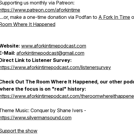
Supporting us monthly via Patreon:
https://www.patreon.com/aforkintime
....or, make a one-time donation via Podfan to
A Fork In Time
o
Room Where It Happened
Website:
www.aforkintimepodcast.com
E-Mail:
aforkintimepodcast@gmail.com
Direct Link to Listener Survey:
https://www.aforkintimepodcast.com/listenersurvey
Check Out
The Room Where It Happened
, our other pod
where the focus is on "real" history:
https://www.aforkintimepodcast.com/theroomwhereithappen
Theme Music:
Conquer
by Shane Ivers -
https://www.silvermansound.com
Support the show