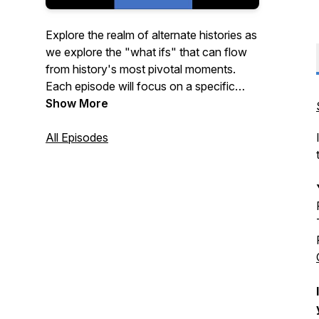
Explore the realm of alternate histories as
we explore the "what ifs" that can flow
from history's most pivotal moments.
Each episode will focus on a specific
moment in time--the fork--where history
Show More
could have taken a different path. A Fork
In Time encourages contributions and
All Episodes
participation by our community of
listeners who have become an integral
and vital part of the show.
This feed is also the home of our
companion show, The Room Where It
Happened, featuring the team looking at
significant historical events without the
alternative prespective.