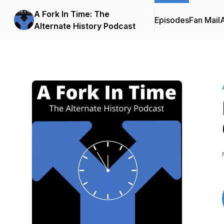
A Fork In Time: The
Episodes
Fan Mail
Alternate History Podcast