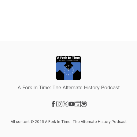
A Fork In Time: The Alternate History Podcast
Visit our Facebook page
Visit our Instagram page
Visit our X-com page
Visit our YouTube page
Visit our Website page
Visit our Donation page
All content © 2026 A Fork In Time: The Alternate History Podcast